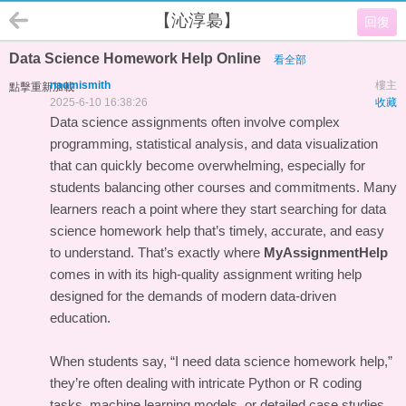
【沁淳裊】
回復
Data Science Homework Help Online
看全部
naomismith
樓主
點擊重新加載
2025-6-10 16:38:26
收藏
Data science assignments often involve complex
programming, statistical analysis, and data visualization
that can quickly become overwhelming, especially for
students balancing other courses and commitments. Many
learners reach a point where they start searching for data
science homework help that’s timely, accurate, and easy
to understand. That’s exactly where
MyAssignmentHelp
comes in with its high-quality assignment writing help
designed for the demands of modern data-driven
education.
When students say, “I need data science homework help,”
they’re often dealing with intricate Python or R coding
tasks, machine learning models, or detailed case studies