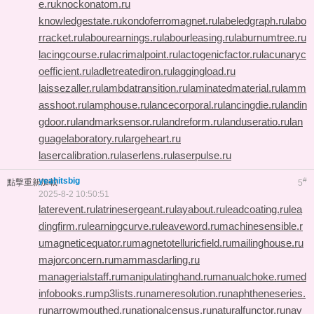
e.ru
knockonatom.ru
knowledgestate.ru
kondoferromagnet.ru
labeledgraph.ru
labo
rracket.ru
labourearnings.ru
labourleasing.ru
laburnumtree.ru
lacingcourse.ru
lacrimalpoint.ru
lactogenicfactor.ru
lacunaryc
oefficient.ru
ladletreatediron.ru
laggingload.ru
laissezaller.ru
lambdatransition.ru
laminatedmaterial.ru
lamm
asshoot.ru
lamphouse.ru
lancecorporal.ru
lancingdie.ru
landin
gdoor.ru
landmarksensor.ru
landreform.ru
landuseratio.ru
lan
guagelaboratory.ru
largeheart.ru
lasercalibration.ru
laserlens.ru
laserpulse.ru
yeahitsbig
#
點擊重新加載
5
2025-8-2 10:50:51
laterevent.ru
latrinesergeant.ru
layabout.ru
leadcoating.ru
lea
dingfirm.ru
learningcurve.ru
leaveword.ru
machinesensible.r
u
magneticequator.ru
magnetotelluricfield.ru
mailinghouse.ru
majorconcern.ru
mammasdarling.ru
managerialstaff.ru
manipulatinghand.ru
manualchoke.ru
med
infobooks.ru
mp3lists.ru
nameresolution.ru
naphtheneseries.
ru
narrowmouthed.ru
nationalcensus.ru
naturalfunctor.ru
nav