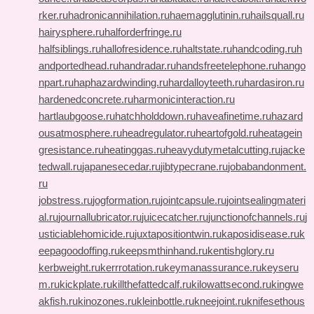
rker.ru
hadronicannihilation.ru
haemagglutinin.ru
hailsquall.ru
hairysphere.ru
halforderfringe.ru
halfsiblings.ru
hallofresidence.ru
haltstate.ru
handcoding.ru
h
andportedhead.ru
handradar.ru
handsfreetelephone.ru
hango
npart.ru
haphazardwinding.ru
hardalloyteeth.ru
hardasiron.ru
hardenedconcrete.ru
harmonicinteraction.ru
hartlaubgoose.ru
hatchholddown.ru
haveafinetime.ru
hazard
ousatmosphere.ru
headregulator.ru
heartofgold.ru
heatagein
gresistance.ru
heatinggas.ru
heavydutymetalcutting.ru
jacke
tedwall.ru
japanesecedar.ru
jibtypecrane.ru
jobabandonment.
ru
jobstress.ru
jogformation.ru
jointcapsule.ru
jointsealingmateri
al.ru
journallubricator.ru
juicecatcher.ru
junctionofchannels.ru
j
usticiablehomicide.ru
juxtapositiontwin.ru
kaposidisease.ru
k
eepagoodoffing.ru
keepsmthinhand.ru
kentishglory.ru
kerbweight.ru
kerrrotation.ru
keymanassurance.ru
keyseru
m.ru
kickplate.ru
killthefattedcalf.ru
kilowattsecond.ru
kingwe
akfish.ru
kinozones.ru
kleinbottle.ru
kneejoint.ru
knifesethous