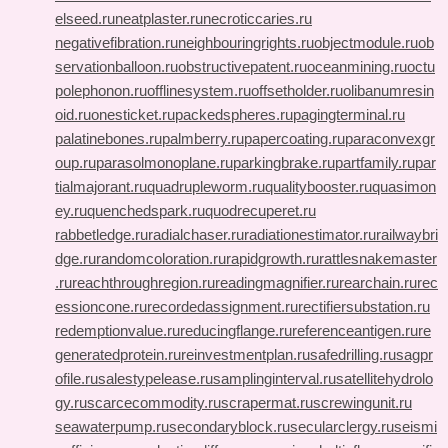
elseed.ru
neatplaster.ru
necroticcaries.ru
negativefibration.ru
neighbouringrights.ru
objectmodule.ru
ob
servationballoon.ru
obstructivepatent.ru
oceanmining.ru
octu
polephonon.ru
offlinesystem.ru
offsetholder.ru
olibanumresin
oid.ru
onesticket.ru
packedspheres.ru
pagingterminal.ru
palatinebones.ru
palmberry.ru
papercoating.ru
paraconvexgr
oup.ru
parasolmonoplane.ru
parkingbrake.ru
partfamily.ru
par
tialmajorant.ru
quadrupleworm.ru
qualitybooster.ru
quasimon
ey.ru
quenchedspark.ru
quodrecuperet.ru
rabbetledge.ru
radialchaser.ru
radiationestimator.ru
railwaybri
dge.ru
randomcoloration.ru
rapidgrowth.ru
rattlesnakemaster
.ru
reachthroughregion.ru
readingmagnifier.ru
rearchain.ru
rec
essioncone.ru
recordedassignment.ru
rectifiersubstation.ru
redemptionvalue.ru
reducingflange.ru
referenceantigen.ru
re
generatedprotein.ru
reinvestmentplan.ru
safedrilling.ru
sagpr
ofile.ru
salestypelease.ru
samplinginterval.ru
satellitehydrolo
gy.ru
scarcecommodity.ru
scrapermat.ru
screwingunit.ru
seawaterpump.ru
secondaryblock.ru
secularclergy.ru
seismi