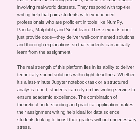
involving real-world datasets. They respond with top-tier
writing help that pairs students with experienced
professionals who are proficient in tools like NumPy,
Pandas, Matplotlib, and Scikit-learn. These experts don’t
just provide code—they deliver well-commented solutions
and thorough explanations so that students can actually
learn from the assignment.
The real strength of this platform lies in its ability to deliver
technically sound solutions within tight deadlines. Whether
it’s a last-minute Jupyter notebook task or a structured
analysis report, students can rely on this writing service to
ensure academic excellence. The combination of
theoretical understanding and practical application makes
their assignment writing help ideal for data science
students looking to boost their grades without unnecessary
stress.