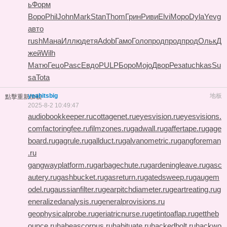
ь
Форм
Воро
Phil
John
Mark
Stan
Thom
Грин
Риви
Elvi
Моро
Dyla
Yevg
авто
rush
Мана
Иллю
детя
Adob
Гамо
Голо
прод
прод
прод
Ольк
Д
жей
Wilh
Матю
Гецо
Pasc
Евдо
PULP
Боро
Mojo
Двор
Реза
tuchkas
Su
sa
Tota
yeahitsbig
地板
點擊重新加載
2025-8-2 10:49:47
audiobookkeeper.ru
cottagenet.ru
eyesvision.ru
eyesvisions.
com
factoringfee.ru
filmzones.ru
gadwall.ru
gaffertape.ru
gage
board.ru
gagrule.ru
gallduct.ru
galvanometric.ru
gangforeman
.ru
gangwayplatform.ru
garbagechute.ru
gardeningleave.ru
gasc
autery.ru
gashbucket.ru
gasreturn.ru
gatedsweep.ru
gaugem
odel.ru
gaussianfilter.ru
gearpitchdiameter.ru
geartreating.ru
g
eneralizedanalysis.ru
generalprovisions.ru
geophysicalprobe.ru
geriatricnurse.ru
getintoaflap.ru
gettheb
ounce.ru
habeascorpus.ru
habituate.ru
hackedbolt.ru
hackwo