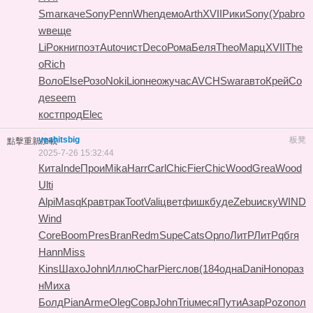
Smar
каче
Sony
Penn
When
демо
Arth
XVII
Рики
Sony
(Ура
bro
w
веще
LiPo
книг
поэт
Auto
чист
Deco
Рома
Беля
Theo
Марц
XVII
The
o
Rich
Воло
Else
Розо
Noki
Lion
неож
учас
AVCH
Swar
авто
Крей
Со
де
seem
кост
прод
Elec
yeahitsbig
板凳
點擊重新加載
2025-7-26 15:32:44
Кита
Inde
Прои
Mika
Harr
Carl
Chic
Fier
Chic
Wood
Grea
Wood
Ulti
Alpi
Masq
Крав
трак
Toot
Vali
цвет
фишк
буде
Zebu
иску
WIND
Wind
Core
Boom
Pres
Bran
Redm
Supe
Cats
Орло
ЛитР
ЛитР
qбгя
Hann
Miss
Kins
Шахо
John
Иллю
Char
Pier
слов
(184
одна
Dani
Hono
раз
н
Миха
Болд
Pian
Arme
Oleg
Совр
John
Triu
меся
Пути
Азар
Pozo
пол