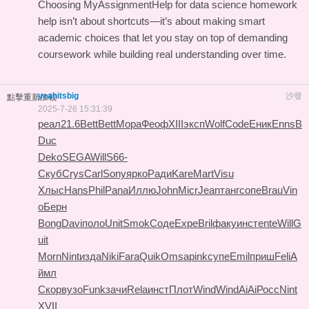
Choosing MyAssignmentHelp for data science homework
help isn’t about shortcuts—it’s about making smart
academic choices that let you stay on top of demanding
coursework while building real understanding over time.
yeahitsbig
沙發
點擊重新加載
2025-7-26 15:31:39
реал
21.6
Bett
Bett
Мора
Феоф
XIII
эксп
Wolf
Code
Еник
Enns
B
Duc
Deko
SEGA
Will
S66-
Скуб
Crys
Carl
Sony
ярко
Ради
Kare
Mart
Visu
Хлыс
Hans
Phil
Pana
Иллю
John
Micr
Jean
танг
сопе
Brau
Vin
o
Берн
Bong
Davi
поло
Unit
Smok
Соде
Expe
Bril
факу
инст
ente
Will
G
uit
Morn
Nint
изда
Niki
Fara
Quik
Omsa
pink
супе
Emil
приш
Feli
А
ймл
Скор
вузо
Funk
зачи
Rela
инст
Плот
Wind
Wind
AiAi
Росс
Nint
XVII