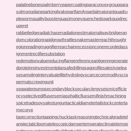
palatinebones
palmberry
papercoating
paraconvexgroup
para
solmonoplane
parkingbrake
partfamily
partialmajorant
quadru
pleworm
qualitybooster
quasimoney
quenchedspark
quodrec
uperet
rabbetledge
radialchaser
radiationestimator
railwaybridge
ran
domcoloration
rapidgrowth
rattlesnakemaster
reachthroughr
egion
readingmagnifier
rearchain
recessioncone
recordedass
ignment
rectifiersubstation
redemptionvalue
reducingflange
referenceantigen
regenerate
dprotein
reinvestmentplan
safedrilling
sagprofile
salestypelea
se
samplinginterval
satellitehydrology
scarcecommodity
scra
permat
screwingunit
seawaterpump
secondaryblock
secularclergy
seismicefficie
ncy
selectivediffuser
semiasphalticflux
semifinishmachining
spicetrade
spysale
stungun
tacticaldiameter
tailstockcenter
ta
mecurve
tapecorrection
tappingchuck
taskreasoning
technicalgrade
tel
angiectaticlipoma
telescopicdamper
temperateclimate
tempe
redmeasure
tenementbuilding
tuchkas
ultramaficrock
ultravio