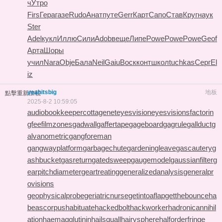
ч
Утро
Firs
Гера
газе
Rudo
Анат
путе
Gerr
Карт
Сапо
Став
Круг
наук
Ster
Adel
кукл
Иллю
Сили
Adob
веще
Липе
Powe
Powe
Powe
Geof
Арта
Шоры
учил
Nara
Obje
Бала
Neil
Gaiu
Воск
конт
школ
tuchkas
Серг
El
iz
yeahitsbig
地板
點擊重新加載
2025-8-2 10:59:05
audiobookkeeper
cottagenet
eyesvision
eyesvisions
factorin
gfee
filmzones
gadwall
gaffertape
gageboard
gagrule
gallduct
g
alvanometric
gangforeman
gangwayplatform
garbagechute
gardeningleave
gascautery
g
ashbucket
gasreturn
gatedsweep
gaugemodel
gaussianfilter
g
earpitchdiameter
geartreating
generalizedanalysis
generalpr
ovisions
geophysicalprobe
geriatricnurse
getintoaflap
getthebounce
ha
beascorpus
habituate
hackedbolt
hackworker
hadronicannihil
ation
haemagglutinin
hailsquall
hairysphere
halforderfringe