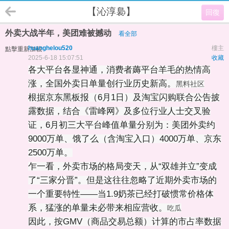
【沁淳裊】
回復
外卖大战半年，美团难被撼动
看全部
huanghelou520
樓主
點擊重新加載
2025-6-18 15:07:51
收藏
各大平台各显神通，消费者薅平台羊毛的热情高
涨，全国外卖日单量创行业历史新高。
黑料社区
根据京东黑板报（6月1日）及淘宝闪购联合公告披
露数据，结合《雷峰网》及多位行业人士交叉验
证，6月初三大平台峰值单量分别为：美团外卖约
9000万单、饿了么（含淘宝入口）4000万单、京东
2500万单。
乍一看，外卖市场的格局变天，从“双雄并立”变成
了“三家分晋”。但是这往往忽略了近期外卖市场的
一个重要特性——当1.9奶茶已经打破惯常价格体
系，猛涨的单量未必带来相应营收。
吃瓜
因此，按GMV（商品交易总额）计算的市占率数据