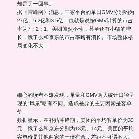
却是另一回事。
据《雷峰网》消息，三家平台的单日GMV分别约为
27亿、5.2亿和3.5亿，也就是说按GMV计算的市占
率为7：2：1。美团岿然不动，甚至还有小幅的增
长，饿了么和京东的市占率略有消长。市场整体格
局变化不大。
细心的读者不难发现，单量和GMV两大统计口径呈
现的“风景”略有不同。造成差异的主要因素是客单
价。
数据显示，在补贴冲锋期，美团的平均客单价为30
元，饿了么和京东分别为13元、14元。美团的平均
客单价是其他两家的一倍有余，差距不可谓不大。