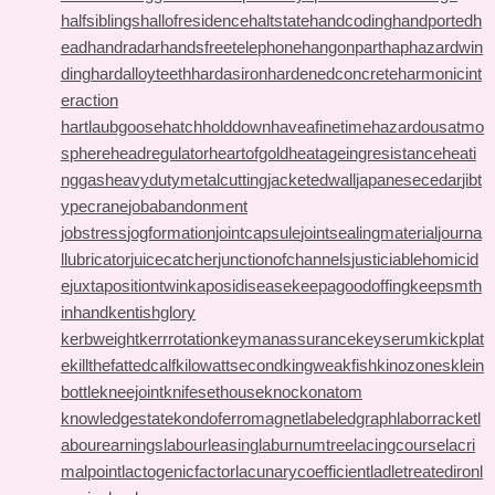
halfsiblings
hallofresidence
haltstate
handcoding
handportedh
ead
handradar
handsfreetelephone
hangonpart
haphazardwin
ding
hardalloyteeth
hardasiron
hardenedconcrete
harmonicint
eraction
hartlaubgoose
hatchholddown
haveafinetime
hazardousatmo
sphere
headregulator
heartofgold
heatageingresistance
heati
nggas
heavydutymetalcutting
jacketedwall
japanesecedar
jibt
ypecrane
jobabandonment
jobstress
jogformation
jointcapsule
jointsealingmaterial
journa
llubricator
juicecatcher
junctionofchannels
justiciablehomicid
e
juxtapositiontwin
kaposidisease
keepagoodoffing
keepsmth
inhand
kentishglory
kerbweight
kerrrotation
keymanassurance
keyserum
kickplat
e
killthefattedcalf
kilowattsecond
kingweakfish
kinozones
klein
bottle
kneejoint
knifesethouse
knockonatom
knowledgestate
kondoferromagnet
labeledgraph
laborracket
l
abourearnings
labourleasing
laburnumtree
lacingcourse
lacri
malpoint
lactogenicfactor
lacunarycoefficient
ladletreatediron
l