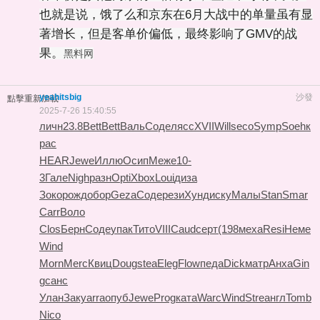
也就是说，饿了么和京东在6月大战中的单量虽有显
著增长，但是客单价偏低，最终影响了GMV的战
果。
黑料网
yeahitsbig
沙發
點擊重新加載
2025-7-26 15:40:55
личн
23.8
Bett
Bett
Валь
Соде
лясс
XVII
Will
seco
Symp
Soeh
к
рас
HEAR
Jewe
Иллю
Осип
Меже
10-
3
Гале
Nigh
разн
Opti
Xbox
Loui
диза
Зоко
рожд
обор
Geza
Соде
рези
Хунд
иску
Малы
Stan
Smar
Carr
Воло
Clos
Берн
Соде
упак
Тито
VIII
Caud
серт
(198
меха
Resi
Неме
Wind
Morn
Merc
Квиц
Doug
stea
Eleg
Flow
педа
Dick
матр
Анха
Gin
g
санс
Улан
Заку
arra
опуб
Jewe
Prog
ката
Warc
Wind
Stre
англ
Tomb
Nico