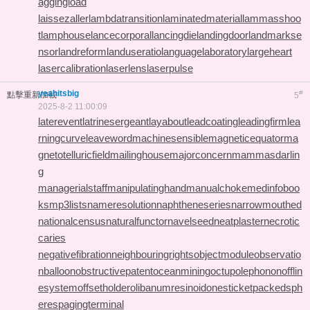
aggingload
laissezaller
lambdatransition
laminatedmaterial
lammasshoo
t
lamphouse
lancecorporal
lancingdie
landingdoor
landmarkse
nsor
landreform
landuseratio
languagelaboratory
largeheart
lasercalibration
laserlens
laserpulse
yeahitsbig
#
點擊重新加載
5
2025-8-2 11:00:09
laterevent
latrinesergeant
layabout
leadcoating
leadingfirm
lea
rningcurve
leaveword
machinesensible
magneticequator
ma
gnetotelluricfield
mailinghouse
majorconcern
mammasdarlin
g
managerialstaff
manipulatinghand
manualchoke
medinfoboo
ks
mp3lists
nameresolution
naphtheneseries
narrowmouthed
nationalcensus
naturalfunctor
navelseed
neatplaster
necrotic
caries
negativefibration
neighbouringrights
objectmodule
observatio
nballoon
obstructivepatent
oceanmining
octupolephonon
offlin
esystem
offsetholder
olibanumresinoid
onesticket
packedsph
eres
pagingterminal