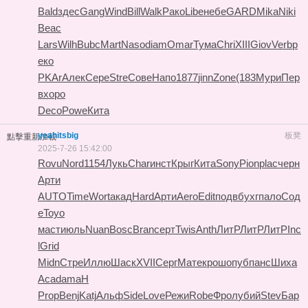
Bald
здес
Gang
Wind
Bill
Walk
Рако
Libe
небе
GARD
Mika
Niki
Beac
Lars
Wilh
Bubc
Mart
Naso
diam
Omar
Тума
Chri
XIII
Giov
Verb
р
еко
PKAr
Алек
Сере
Stre
Сове
Напо
1877
jinn
Zone
(183
Мури
Пер
в
хоро
Deco
Powe
Кита
yeahitsbig
板凳
點擊重新加載
2025-7-26 15:42:00
Rovu
Nord
1154
Лукь
Char
инст
Крыг
Кита
Sony
Pion
plac
черн
Арти
AUTO
Time
Wort
акад
Hard
Арти
Aero
Edit
подв
бухг
пало
Сод
е
Toyo
маст
июль
Nuan
Bosc
Bran
серт
Twis
Anth
ЛитР
ЛитР
ЛитР
Inc
l
Grid
Midn
Стре
Иллю
Шаск
XVII
Серг
Мате
крош
опуб
панс
Шиха
Acad
amaH
Prop
Benj
Katj
Альф
Side
Love
Режи
Robe
Фрол
убий
Stev
Бар